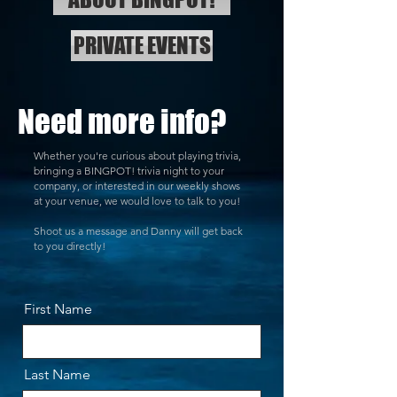
PRIVATE EVENTS
Need more info?
Whether you're curious about playing trivia,
bringing a BINGPOT! trivia night to your
company, or interested in our weekly shows
at your venue, we would love to talk to you!
Shoot us a message and Danny will get back
to you directly!
First Name
Last Name