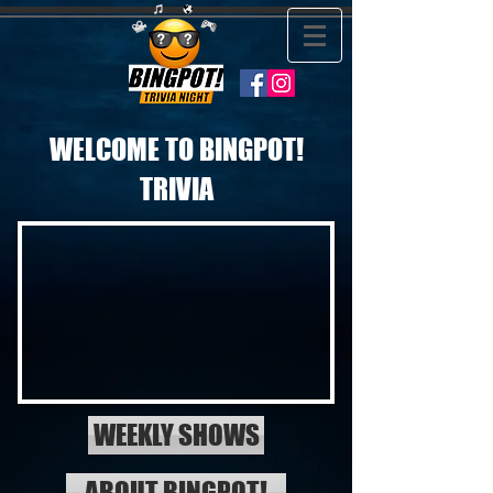
WELCOME TO BINGPOT!
TRIVIA
WEEKLY SHOWS
ABOUT BINGPOT!