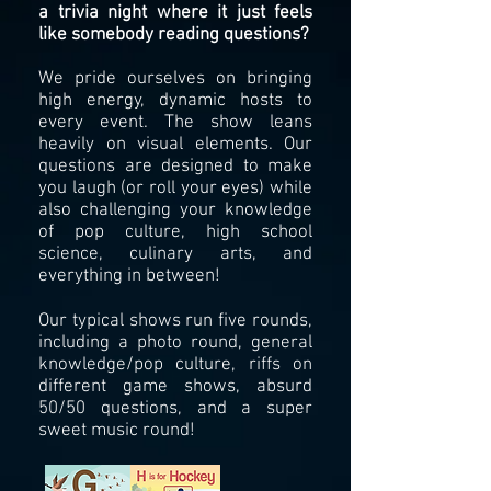
a trivia night where it just feels
like somebody reading questions?
We pride ourselves on bringing
high energy, dynamic hos
ts to
every event. The show leans
heavily on visual elements. Our
questions are designed to make
you laugh (or roll your eyes) while
also challenging your knowledge
of pop culture, high school
science, culinary arts, and
everything in between!
Our typical shows run five rounds,
i
ncluding a photo round, general
knowledge/pop culture, riffs on
different game shows, absurd
50/50 questions, and a super
sweet music round!