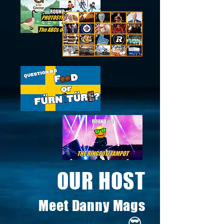
OUR HOST
Meet Danny Mags
😎