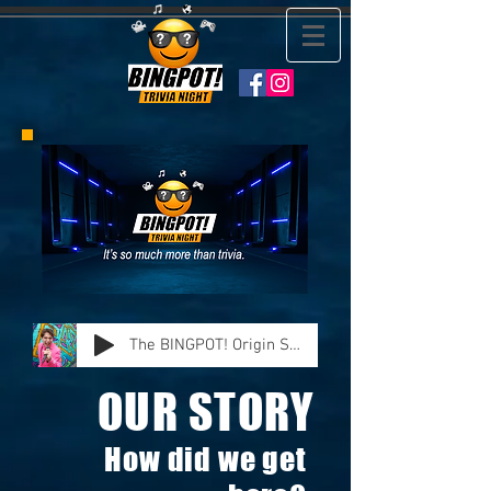
The BINGPOT! Origin Story
OUR STORY
How did we get