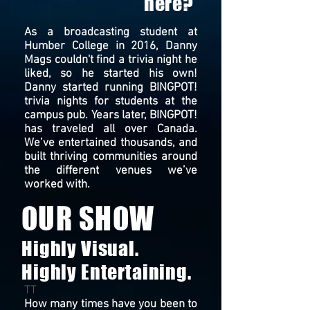
here?
As a broadcasting student at
Humber College in 2016, Danny
Mags couldn't find a trivia night he
liked, so he started his own!
Danny started running BINGPOT!
trivia nights for students at the
campus pub. Years later, BINGPOT!
has traveled all over Canada.
We’ve entertained thousands, and
built thriving communities around
the different venues we’ve
worked with.
OUR SHOW
Highly Visual.
Highly Entertaining.
TT
Ho
w many times have you been to