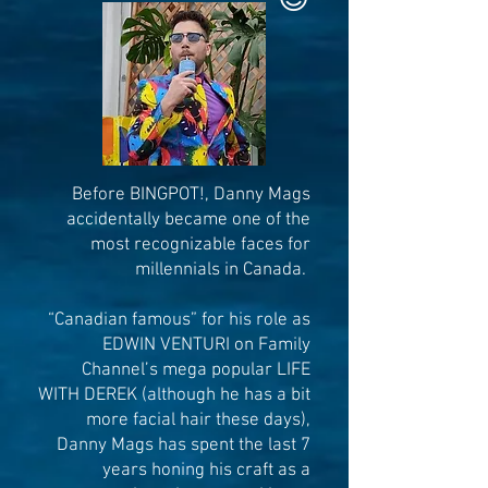
Before BINGPOT!, Dan
ny Mags
accidentally became one of the
most recognizable faces for
millennials in Canada.
“Canadian famous” for his role as
EDWIN VENTURI on Family
Channel’s mega popular LIFE
WITH DEREK (although he has a bit
more facial hair these days),
Danny Mags has spent the last 7
years honing his craft as a