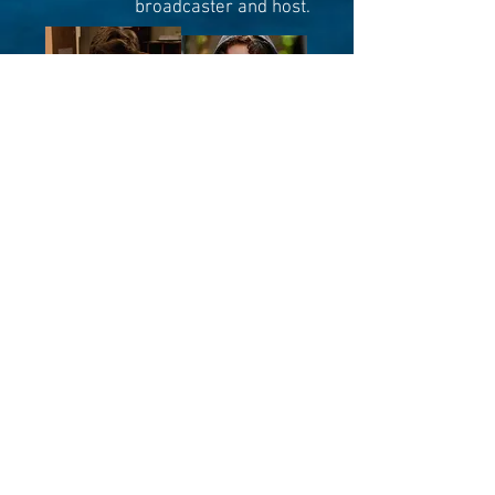
broadcaster and host.
pictured: an example of what the yutes call a
"glow up"
He graduated from the legendary
Radio Humber broadcast program
in Toronto (other alums include
George Stromboulopoulous, Edge
[WWE], and Roz Weston [Roz and
Mocha]) He has been a major
market radio host, dabbled in
Twitch streaming, and been
performing live for years.
Danny is a high-energy wrecking